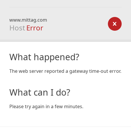
www.mittag.com
Host
Error
What happened?
The web server reported a gateway time-out error.
What can I do?
Please try again in a few minutes.